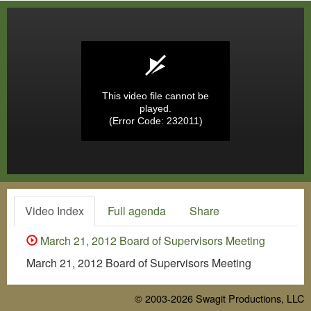
This video file cannot be
played.
(Error Code: 232011)
Video Index
Full agenda
Share
March 21, 2012 Board of Supervisors Meeting
March 21, 2012 Board of Supervisors Meeting
© 2003-2026
Swagit Productions, LLC