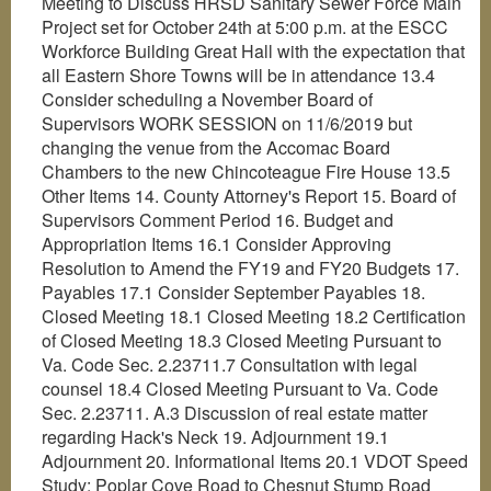
Meeting to Discuss HRSD Sanitary Sewer Force Main
Project set for October 24th at 5:00 p.m. at the ESCC
Workforce Building Great Hall with the expectation that
all Eastern Shore Towns will be in attendance 13.4
Consider scheduling a November Board of
Supervisors WORK SESSION on 11/6/2019 but
changing the venue from the Accomac Board
Chambers to the new Chincoteague Fire House 13.5
Other Items 14. County Attorney's Report 15. Board of
Supervisors Comment Period 16. Budget and
Appropriation Items 16.1 Consider Approving
Resolution to Amend the FY19 and FY20 Budgets 17.
Payables 17.1 Consider September Payables 18.
Closed Meeting 18.1 Closed Meeting 18.2 Certification
of Closed Meeting 18.3 Closed Meeting Pursuant to
Va. Code Sec. 2.23711.7 Consultation with legal
counsel 18.4 Closed Meeting Pursuant to Va. Code
Sec. 2.23711. A.3 Discussion of real estate matter
regarding Hack's Neck 19. Adjournment 19.1
Adjournment 20. Informational Items 20.1 VDOT Speed
Study: Poplar Cove Road to Chesnut Stump Road