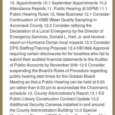
10. Appointments 10.1 September Appointments 10.2
Attendance Reports 11. Public Hearing (6:30PM) 11.1
Public Hearing Rules 12. New Business 12.1 Consider
Continuation of VIMS Water Quality Sampling in
Accomack County 12.2 Consider ratifying the
Declaration of a Local Emergency by the Director of
Emergency Services, Donald L. Hart, Jr. and receive
report on Hurricane Dorian local impacts 12.3 Consider
DPS Staffing/Training Proposal 12.4 HB1866 Approval
requiring certain disclosures for for localities who fail to
submit their audited financial statements to the Auditor
of Public Accounts by November 30th 12.5 Consider
suspending the Board's Rules of Procedure regarding
public hearing start times for the October Board
Meeting so that a Public Hearing can be held at 5:00
pm rather than 6:30 pm to accomodate the Chairman's
schedule 13. County Administrator's Report 13.1 ES
Public Library Construction Contract Update 13.2
Additional Security Cameras installed in and around
the County Administration Building 13.3 Special