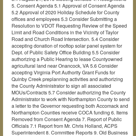
5. Consent Agenda 5.1 Approval of Consent Agenda
5.2 Approval of 2020 Holiday Schedule for County
offices and employees 5.3 Consider Submitting a
Resolution to VDOT Requesting Review of the Speed
Limit and Road Conditions in the Vicinity of Taylor
Road and Church Road Intersection. 5.4 Consider
accepting donation of rooftop solar panel system for
Dept. of Public Safety Office Building 5.5 Consider
authorizing a Public Hearing to lease Countyowned
agricultural land near Onancock, VA 5.6 Consider
accepting Virginia Port Authority Grant Funds for
Quinby Creek preplanning activities and authorizing
the County Administrator to sign all associated
MOUs/Contracts 5.7 Consider authorizing the County
Administrator to work with Northampton County to send
a letter to the Governor requesting both Accomack and
Northampton Counties receive COCA funding 6. Items
Removed from Consent Agenda 7. Report of Public
Officials 7.1 Report from Mr. Chris Holland, ACPS
Superintendent 8. Committee Reports 9. Old Business