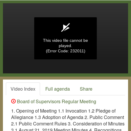
This video file cannot be
played.
(Error Code: 232011)
Video Index
Full agenda
Share
Board of Supervisors Regular Meeting
1. Opening of Meeting 1.1 Invocation 1.2 Pledge of
Allegiance 1.3 Adoption of Agenda 2. Public Comment
2.1 Public Comment Rules 3. Consideration of Minutes
3.1 August 21, 2019 Meeting Minutes 4. Recognitions