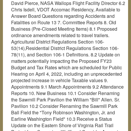
David Pierce, NASA Wallops Flight Facility Director 6.2
Chris Isdell, VDOT Accomac Residency, Available to
Answer Board Questions regarding Accidents and
Fatalities on Route 13 7. Committee Reports 8. Old
Business (Pre-Closed Meeting Items) 8.1 Proposed
ordinance amendments related to travel trailers.
Agricultural District Regulations Section 106-
53(14),Residential District Regulations Section 106-
78(11), and Section 106-1 Definitions. 8.2 Update on
matters potentially impacting the Proposed FY23
Budget and Tax Rates which are scheduled for Public
Hearing on April 4, 2022, including an unprecedented
projected increase in vehicle Taxable values 9.
Appointments 9.1 March Appointments 9.2 Attendance
Reports 10. New Business 10.1 Consider Renaming
the Sawmill Park Pavilion the William "Bill" Allen. Sr.
Pavilion 10.2 Consider Renaming the Sawmill Park
Ball Field the "Tony Robinson Washington, Jr. and
Earline Washington Field" 10.3 Receive a Status
Update on the Eastern Shore of Virginia Rail Trail