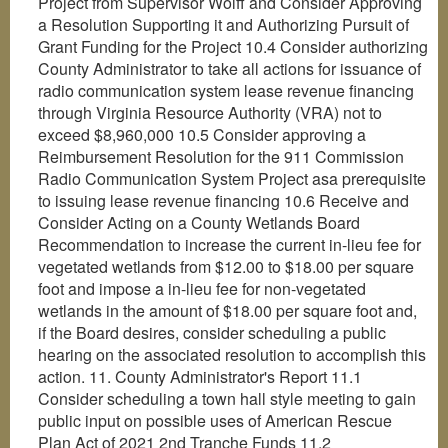
Project from Supervisor Wolff and Consider Approving
a Resolution Supporting it and Authorizing Pursuit of
Grant Funding for the Project 10.4 Consider authorizing
County Administrator to take all actions for issuance of
radio communication system lease revenue financing
through Virginia Resource Authority (VRA) not to
exceed $8,960,000 10.5 Consider approving a
Reimbursement Resolution for the 911 Commission
Radio Communication System Project asa prerequisite
to issuing lease revenue financing 10.6 Receive and
Consider Acting on a County Wetlands Board
Recommendation to increase the current in-lieu fee for
vegetated wetlands from $12.00 to $18.00 per square
foot and impose a in-lieu fee for non-vegetated
wetlands in the amount of $18.00 per square foot and,
if the Board desires, consider scheduling a public
hearing on the associated resolution to accomplish this
action. 11. County Administrator's Report 11.1
Consider scheduling a town hall style meeting to gain
public input on possible uses of American Rescue
Plan Act of 2021 2nd Tranche Funds 11.2