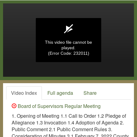
This video file cannot be
played.
(Error Code: 232011)
Video Index
Full agenda
Share
Board of Supervisors Regular Meeting
1. Opening of Meeting 1.1 Call to Order 1.2 Pledge of
Allegiance 1.3 Invocation 1.4 Adoption of Agenda 2.
Public Comment 2.1 Public Comment Rules 3.
Consideration of Minutes 3.1 February 7, 2022 County