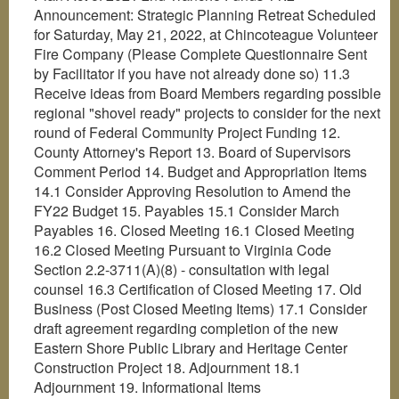
Announcement: Strategic Planning Retreat Scheduled
for Saturday, May 21, 2022, at Chincoteague Volunteer
Fire Company (Please Complete Questionnaire Sent
by Facilitator if you have not already done so) 11.3
Receive ideas from Board Members regarding possible
regional "shovel ready" projects to consider for the next
round of Federal Community Project Funding 12.
County Attorney's Report 13. Board of Supervisors
Comment Period 14. Budget and Appropriation Items
14.1 Consider Approving Resolution to Amend the
FY22 Budget 15. Payables 15.1 Consider March
Payables 16. Closed Meeting 16.1 Closed Meeting
16.2 Closed Meeting Pursuant to Virginia Code
Section 2.2-3711(A)(8) - consultation with legal
counsel 16.3 Certification of Closed Meeting 17. Old
Business (Post Closed Meeting Items) 17.1 Consider
draft agreement regarding completion of the new
Eastern Shore Public Library and Heritage Center
Construction Project 18. Adjournment 18.1
Adjournment 19. Informational Items