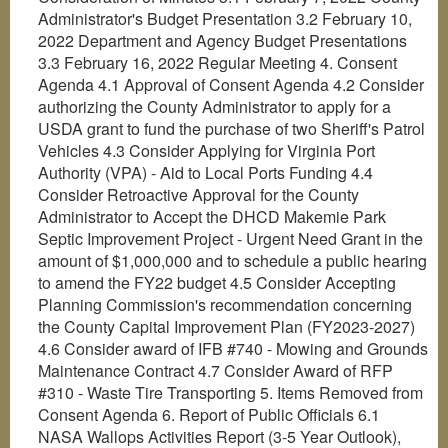
Administrator's Budget Presentation 3.2 February 10,
2022 Department and Agency Budget Presentations
3.3 February 16, 2022 Regular Meeting 4. Consent
Agenda 4.1 Approval of Consent Agenda 4.2 Consider
authorizing the County Administrator to apply for a
USDA grant to fund the purchase of two Sheriff's Patrol
Vehicles 4.3 Consider Applying for Virginia Port
Authority (VPA) - Aid to Local Ports Funding 4.4
Consider Retroactive Approval for the County
Administrator to Accept the DHCD Makemie Park
Septic Improvement Project - Urgent Need Grant in the
amount of $1,000,000 and to schedule a public hearing
to amend the FY22 budget 4.5 Consider Accepting
Planning Commission's recommendation concerning
the County Capital Improvement Plan (FY2023-2027)
4.6 Consider award of IFB #740 - Mowing and Grounds
Maintenance Contract 4.7 Consider Award of RFP
#310 - Waste Tire Transporting 5. Items Removed from
Consent Agenda 6. Report of Public Officials 6.1
NASA Wallops Activities Report (3-5 Year Outlook),