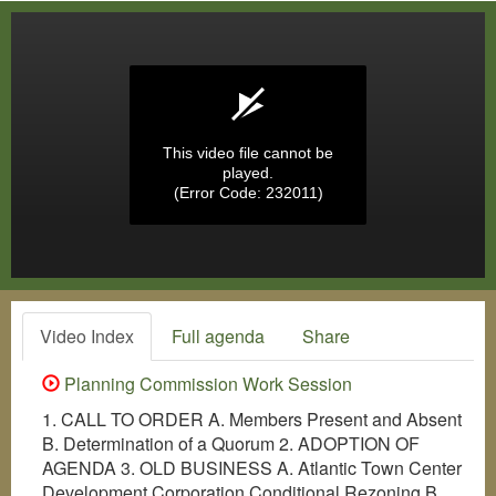
This video file cannot be
played.
(Error Code: 232011)
Video Index
Full agenda
Share
Planning Commission Work Session
1. CALL TO ORDER A. Members Present and Absent
B. Determination of a Quorum 2. ADOPTION OF
AGENDA 3. OLD BUSINESS A. Atlantic Town Center
Development Corporation Conditional Rezoning B.