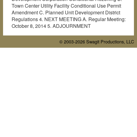
Town Center Utility Facility Conditional Use Permit
Amendment C. Planned Unit Development District
Regulations 4. NEXT MEETING A. Regular Meeting:
October 8, 2014 5. ADJOURNMENT
© 2003-2026
Swagit Productions, LLC