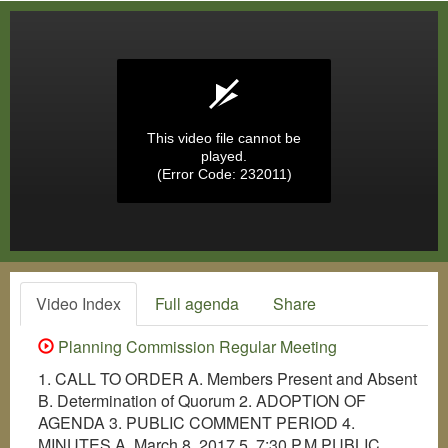
This video file cannot be
played.
(Error Code: 232011)
Video Index
Full agenda
Share
Planning Commission Regular Meeting
1. CALL TO ORDER A. Members Present and Absent
B. Determination of Quorum 2. ADOPTION OF
AGENDA 3. PUBLIC COMMENT PERIOD 4.
MINUTES A. March 8, 2017 5. 7:30 P.M.PUBLIC