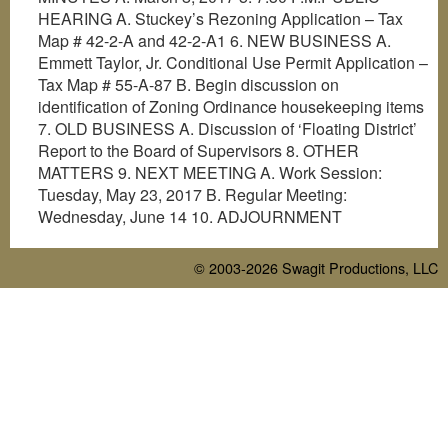
HEARING A. Stuckey’s Rezoning Application – Tax
Map # 42-2-A and 42-2-A1 6. NEW BUSINESS A.
Emmett Taylor, Jr. Conditional Use Permit Application –
Tax Map # 55-A-87 B. Begin discussion on
identification of Zoning Ordinance housekeeping items
7. OLD BUSINESS A. Discussion of ‘Floating District’
Report to the Board of Supervisors 8. OTHER
MATTERS 9. NEXT MEETING A. Work Session:
Tuesday, May 23, 2017 B. Regular Meeting:
Wednesday, June 14 10. ADJOURNMENT
© 2003-2026
Swagit Productions, LLC