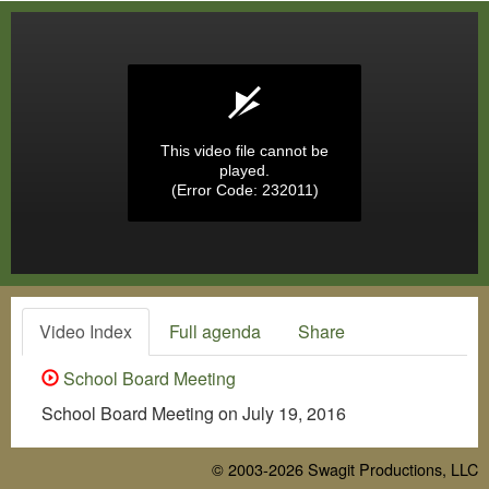
This video file cannot be
played.
(Error Code: 232011)
Video Index
Full agenda
Share
School Board Meeting
School Board Meeting on July 19, 2016
© 2003-2026
Swagit Productions, LLC