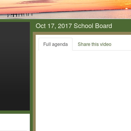
Oct 17, 2017 School Board
Full agenda
Share this video