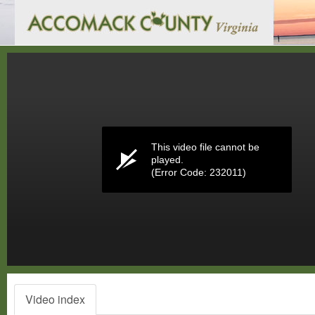
Volume
0%
This video file cannot be
played.
(Error Code: 232011)
Video index