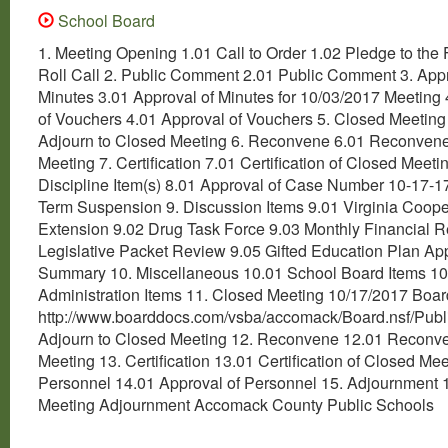
School Board
1. Meeting Opening 1.01 Call to Order 1.02 Pledge to the 
Roll Call 2. Public Comment 2.01 Public Comment 3. Appr
Minutes 3.01 Approval of Minutes for 10/03/2017 Meeting 
of Vouchers 4.01 Approval of Vouchers 5. Closed Meeting
Adjourn to Closed Meeting 6. Reconvene 6.01 Reconven
Meeting 7. Certification 7.01 Certification of Closed Meetin
Discipline Item(s) 8.01 Approval of Case Number 10-17-1
Term Suspension 9. Discussion Items 9.01 Virginia Coope
Extension 9.02 Drug Task Force 9.03 Monthly Financial R
Legislative Packet Review 9.05 Gifted Education Plan Ap
Summary 10. Miscellaneous 10.01 School Board Items 10
Administration Items 11. Closed Meeting 10/17/2017 Bo
http://www.boarddocs.com/vsba/accomack/Board.nsf/Publi
Adjourn to Closed Meeting 12. Reconvene 12.01 Reconv
Meeting 13. Certification 13.01 Certification of Closed Mee
Personnel 14.01 Approval of Personnel 15. Adjournment 
Meeting Adjournment Accomack County Public Schools