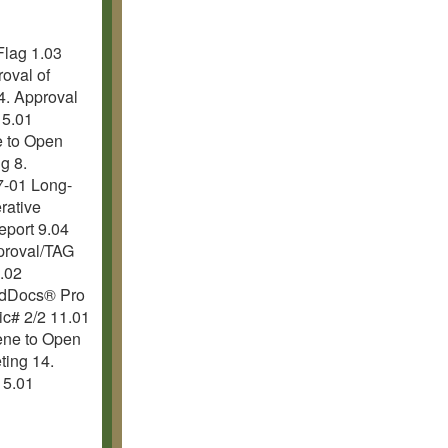
Flag 1.03
oval of
4. Approval
 5.01
e to Open
g 8.
7-01 Long-
rative
eport 9.04
proval/TAG
.02
ardDocs® Pro
c# 2/2 11.01
ene to Open
ting 14.
15.01