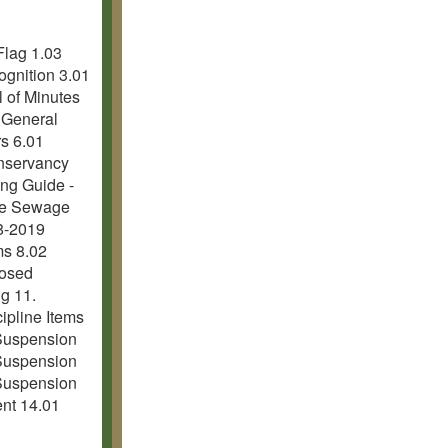
Flag 1.03
ognition 3.01
l of Minutes
1 General
rs 6.01
onservancy
ing Guide -
gue Sewage
8-2019
ms 8.02
losed
g 11.
cipline Items
Suspension
Suspension
Suspension
ent 14.01