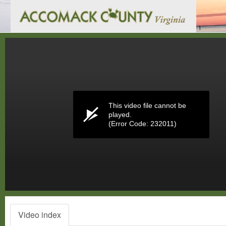
Volume
0%
This video file cannot be
played.
(Error Code: 232011)
Video index