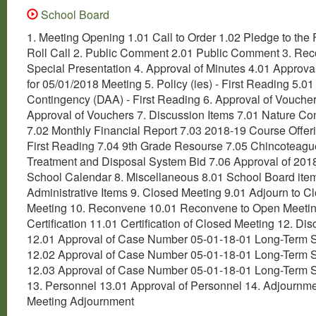
School Board
1. Meeting Opening 1.01 Call to Order 1.02 Pledge to the 
Roll Call 2. Public Comment 2.01 Public Comment 3. Rec
Special Presentation 4. Approval of Minutes 4.01 Approva
for 05/01/2018 Meeting 5. Policy (ies) - First Reading 5.0
Contingency (DAA) - First Reading 6. Approval of Vouche
Approval of Vouchers 7. Discussion Items 7.01 Nature C
7.02 Monthly Financial Report 7.03 2018-19 Course Offer
First Reading 7.04 9th Grade Resourse 7.05 Chincotea
Treatment and Disposal System Bid 7.06 Approval of 201
School Calendar 8. Miscellaneous 8.01 School Board ite
Administrative Items 9. Closed Meeting 9.01 Adjourn to C
Meeting 10. Reconvene 10.01 Reconvene to Open Meetin
Certification 11.01 Certification of Closed Meeting 12. Dis
12.01 Approval of Case Number 05-01-18-01 Long-Term 
12.02 Approval of Case Number 05-01-18-01 Long-Term 
12.03 Approval of Case Number 05-01-18-01 Long-Term 
13. Personnel 13.01 Approval of Personnel 14. Adjournm
Meeting Adjournment