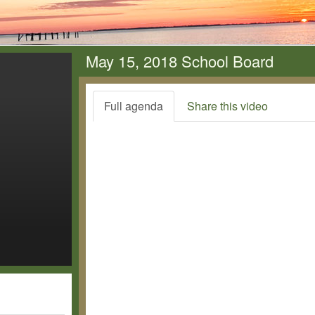
May 15, 2018 School Board
Full agenda
Share this video