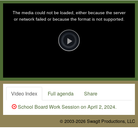
This
is
a
The media could not be loaded, either because the server
modal
window.
or network failed or because the format is not supported.
Video
Player
is
loading.
Play
Video
Video Index
Full agenda
Share
School Board Work Session on April 2, 2024.
© 2003-2026
Swagit Productions, LLC