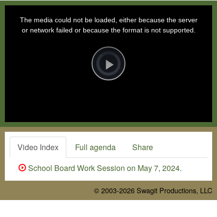
This
is
a
The media could not be loaded, either because the server
modal
window.
or network failed or because the format is not supported.
Video
Player
is
loading.
Play
Video
Video Index
Full agenda
Share
School Board Work Session on May 7, 2024.
© 2003-2026
Swagit Productions, LLC