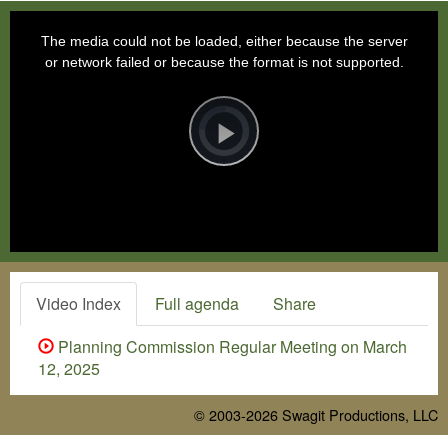
This
is
a
The media could not be loaded, either because the server
modal
window.
or network failed or because the format is not supported.
Video
Player
is
loading.
Play
Video
Video Index
Full agenda
Share
Planning Commission Regular Meeting on March
12, 2025
© 2003-2026
Swagit Productions, LLC