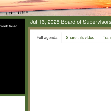
Jul 16, 2025 Board of Supervisor
work failed
Full agenda
Share this video
Tran