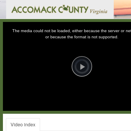
This
is
a
The media could not be loaded, either because the server or net
modal
window.
or because the format is not supported.
Video
Player
is
loading.
Play
Video
Video index