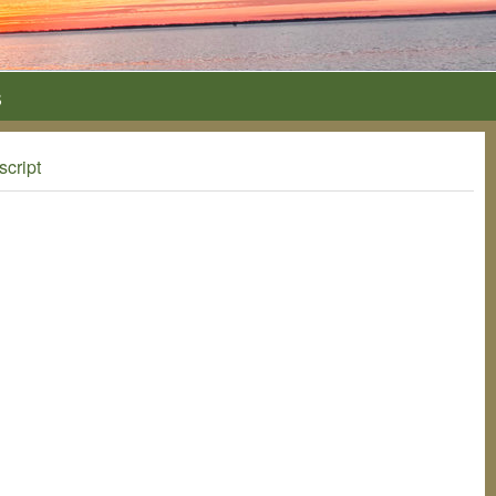
s
script