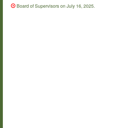
Board of Supervisors on July 16, 2025.