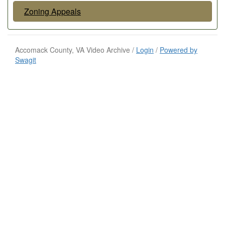
Zoning Appeals
Accomack County, VA Video Archive /
Login
/
Powered by
Swagit