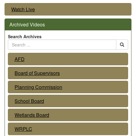
Watch Live
Archived Videos
Search Archives
AFD
Board of Supervisors
Planning Commission
School Board
Wetlands Board
WRPLC